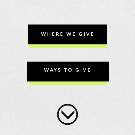
WHERE WE GIVE
WAYS TO GIVE