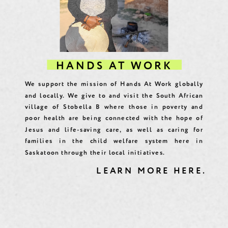
HANDS AT WORK
We support the mission of Hands At Work globally
and locally. We give to and visit the South African
village of Stobella B where those in poverty and
poor health are being connected with the hope of
Jesus and life-saving care, as well as caring for
families in the child welfare system here in
Saskatoon through their local initiatives.
LEARN MORE HERE.