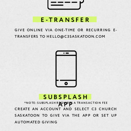
E-TRANSFER
GIVE ONLINE VIA ONE-TIME OR RECURRING E-
TRANSFERS TO HELLO@C3SASKATOON.COM
SUBSPLASH
*NOTE: SUBSPLASH REQUIRES A TRANSACTION FEE
APP
CREATE AN ACCOUNT AND SELECT C3 CHURCH
SASKATOON TO GIVE VIA THE APP OR SET UP
AUTOMATED GIVING