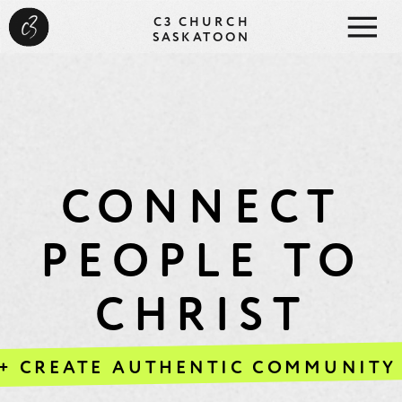
C3 CHURCH
SASKATOON
CONNECT
PEOPLE TO
CHRIST
+ CREATE AUTHENTIC COMMUNITY