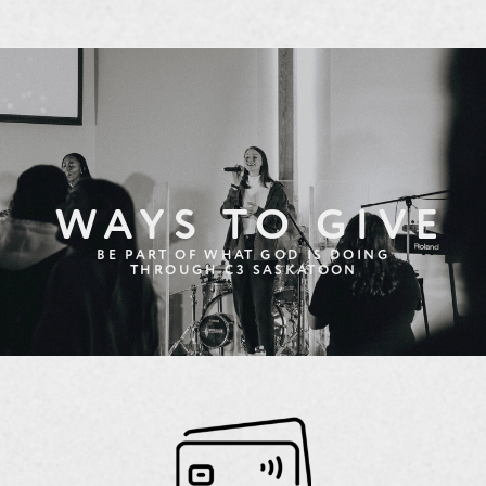
WAYS TO GIVE
BE PART OF WHAT GOD IS DOING
THROUGH C3 SASKATOON