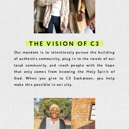
THE VISION OF C3
Our mandate is to relentlessly pursue the building
of authentic community, plug in to the needs of our
local community, and reach people with the hope
that only comes from knowing the Holy Spirit of
God. When you give to C3 Saskatoon, you help
make this possible in our city.